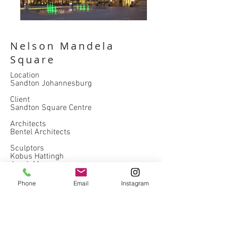
Nelson Mandela
Square
Location
Sandton Johannesburg
Client
Sandton Square Centre
Architects
Bentel Architects
Sculptors
Kobus Hattingh
Jacob Maponyan
Completed
Phone
Email
Instagram
2018
hospitality