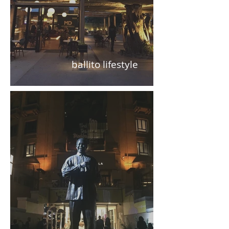
ballito lifestyle