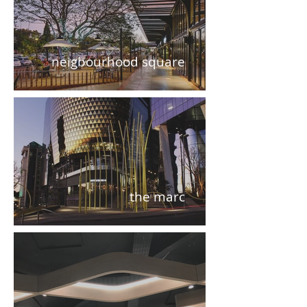
neigbourhood square
the marc