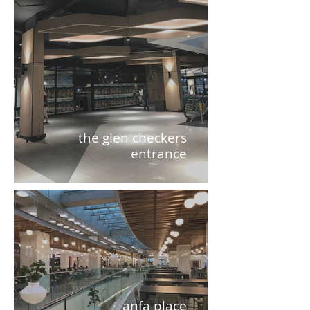
the glen checkers
entrance
anfa place