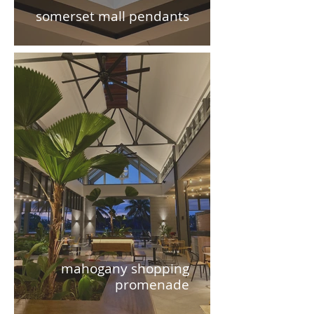
somerset mall pendants
mahogany shopping
promenade