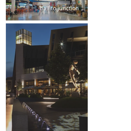
ballito junction