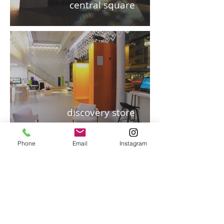
central square
discovery store
Phone
Email
Instagram