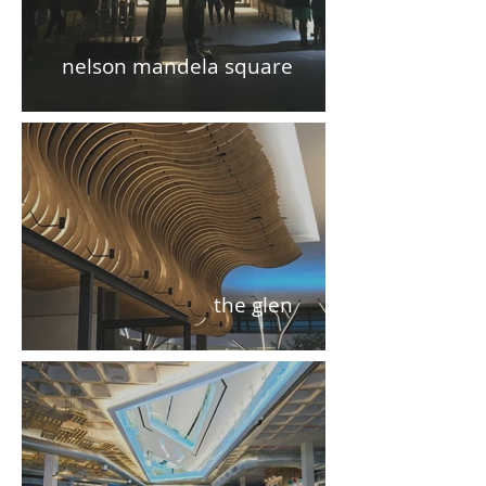
nelson mandela square
the glen