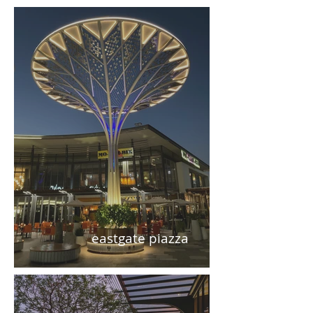
eastgate piazza