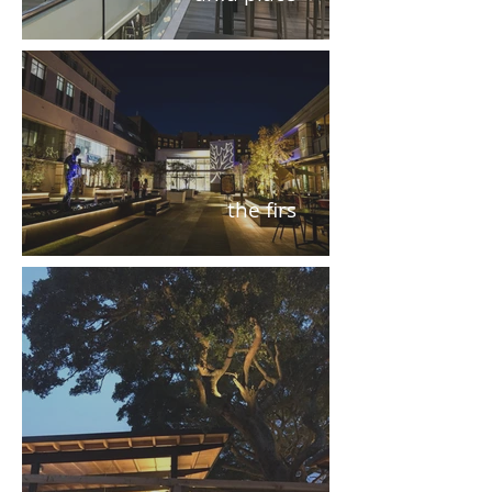
the firs