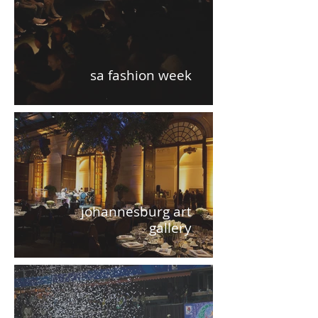
sa fashion week
johannesburg art
gallery