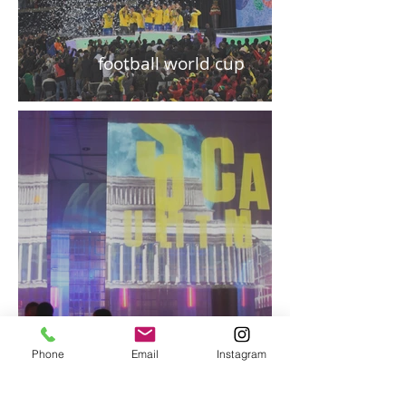
football world cup
Phone
Email
Instagram