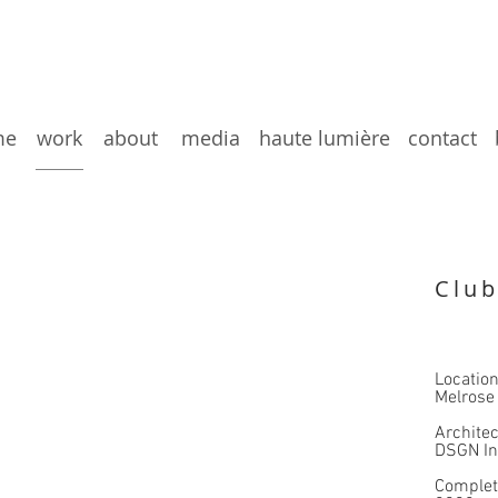
me
work
about
media
haute lumière
contact
Club
Locatio
Melrose
Architec
DSGN In
Comple