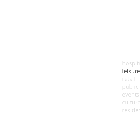
hospita
leisure
retail
public
events
cultur
residen