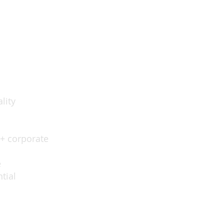
lity
 + corporate
e
tial