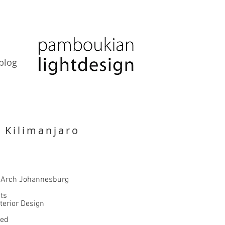
blog
 Kilimanjaro
n
 Arch Johannesburg
ts
terior Design
ted