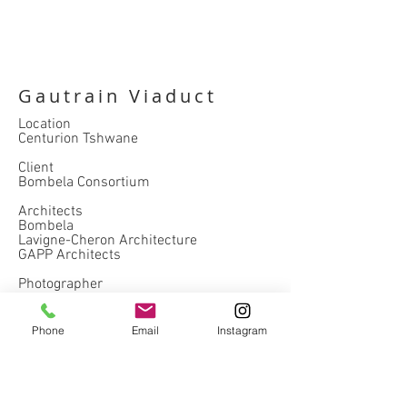
Gautrain Viaduct
Location
Centurion Tshwane
Client
Bombela Consortium
Architects
Bombela
Lavigne-Cheron Architecture
GAPP Architects
Photographer
Natalie Payne
Completed
Phone
Email
Instagram
2011
hospitality