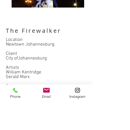
The Firewalker
Location
Newtown Johannesburg
Client
City ofJohannesburg
Artists
William Kentridge
Gerald Marx
Completed
2009
Phone
Email
Instagram
hospitality