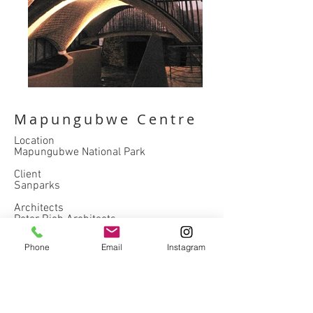
Mapungubwe Centre
Location
Mapungubwe National Park
Client
Sanparks
Architects
Peter Rich Architects
Completed
Phone
Email
Instagram
2009
hospitality