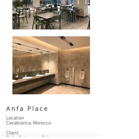
Anfa Place
Location
Casablanca, Morocco
Client
Delta Gateway + Grit