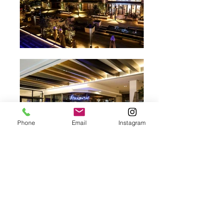
Phone
Email
Instagram
Nike Football
Location
Sandton City, Johannesburg
​Client
Nike