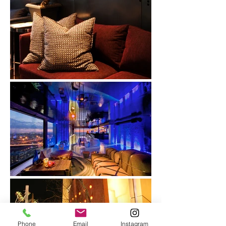
Phone
Email
Instagram