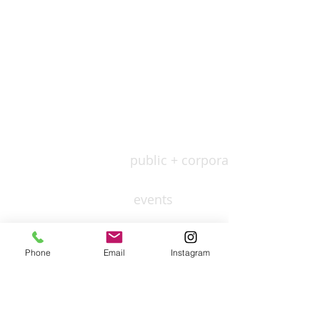
public + corporate
events
residential
Phone
Email
Instagram
culture
leisure