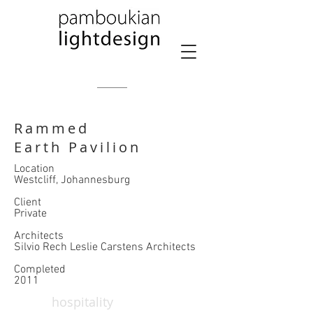
Rammed
Earth Pavilion
Location
Westcliff, Johannesburg
​Client
Private
Architects
Silvio Rech Leslie Carstens Architects
​Completed
2011
hospitality