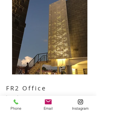
FR2 Office
Location
Bartlett Chicago, USA​
Phone
Email
Instagram
​Client
Joe Ritchie
​Architects
Peter Rich Architects