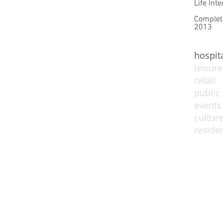
Life Inte
Complet
2013
hospita
leisure
retail
public
events
cultur
residen