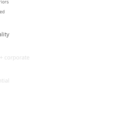
riors
ed
lity
 + corporate
e
tial