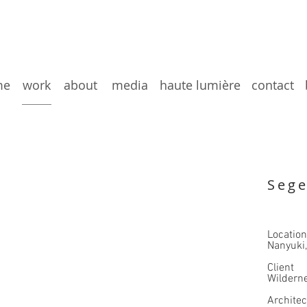
me
work
about
media
haute lumière
contact
Sege
Location
Nanyuki
Client
Wilderne
​Archite