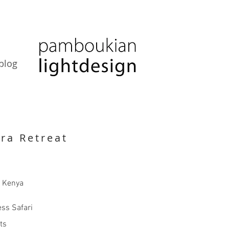
blog
ra Retreat
, Kenya
ss Safari
cts