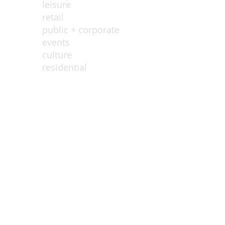
leisure
retail
public + corporate
events
culture
residential