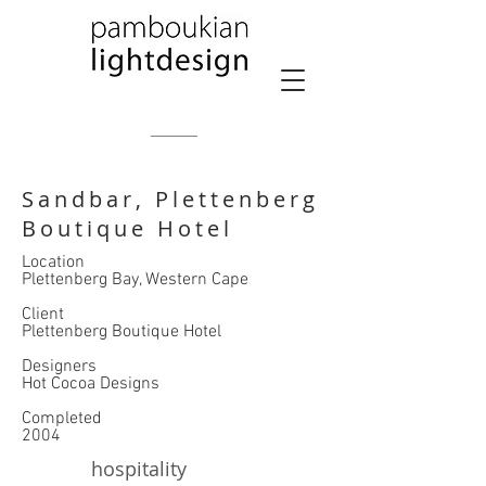
Sandbar, Plettenberg
Boutique Hotel
Location
Plettenberg Bay, Western Cape
​Client
Plettenberg Boutique Hotel
​Designers
Hot Cocoa Designs
Completed
2004
hospitality