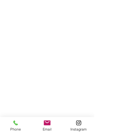
Phone
Email
Instagram