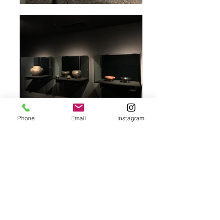
Phone
Email
Instagram
Sterkfontein Caves
Museum
Location
Cradle of Humankind Heritage Site,
Maropeng
​Client
Group 5
​Architects