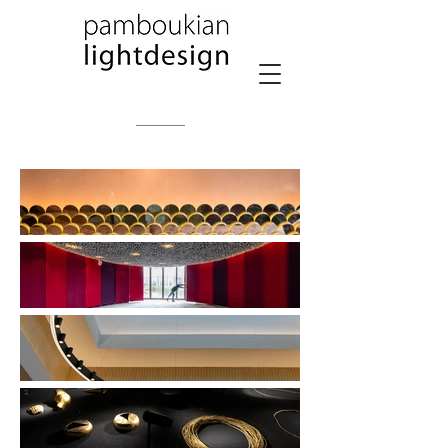
PPLD PPALD PAMBOUKIAN LIGHTDESIGN