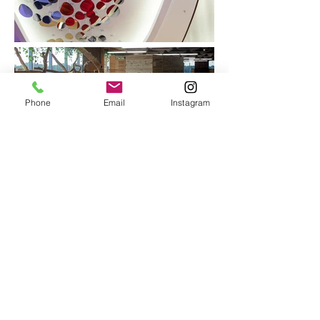
Phone
Email
Instagram